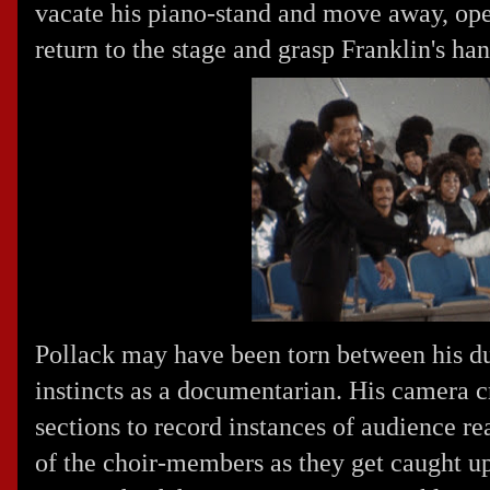
vacate his piano-stand and move away, ope
return to the stage and grasp Franklin's han
Pollack may have been torn between his du
instincts as a documentarian. His camera c
sections to record instances of audience re
of the choir-members as they get caught up