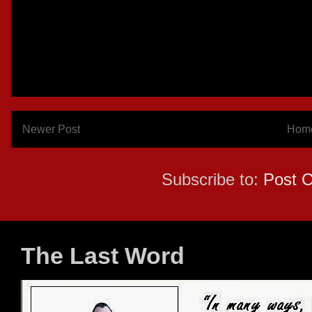
Newer Post
Hom
Subscribe to:
Post 
The Last Word