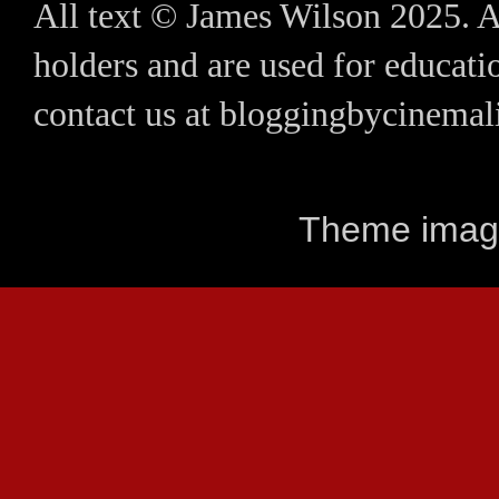
All text © James Wilson 2025. A
holders and are used for educatio
contact us at bloggingbycinem
Theme imag