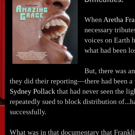
When
Aretha Fra
necessary tribut
voices on Earth h
what had been los
But, there was a
they did their reporting—there had been a
Sydney Pollack
that had never seen the lig
repeatedly sued to block distribution of...
successfully.
What was in that documentary that Frankl