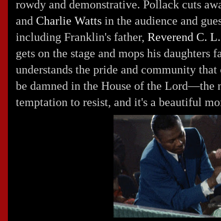
rowdy and demonstrative. Pollack cuts aw
and
Charlie Watts
in the audience and gue
including Franklin's father,
Reverend C. L.
gets on the stage and mops his daughters 
understands the pride and community that
be damned in the House of the Lord—the 
temptation to resist, and it's a beautiful m