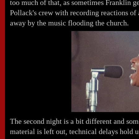
too much of that, as sometimes Franklin get
Pollack's crew with recording reactions of
away by the music flooding the church.
The second night is a bit different and so
material is left out, technical delays hold