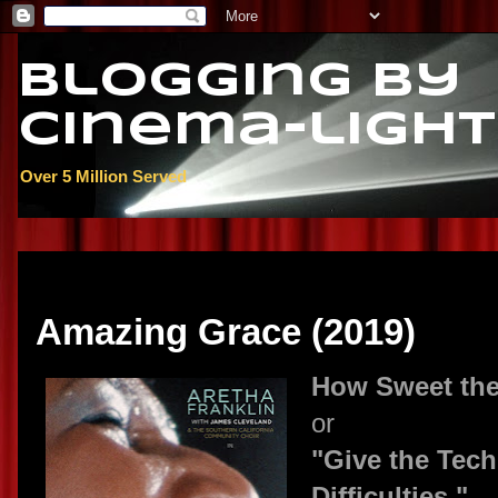
Blogging By
Cinema-light
Over 5 Million Served
Thursday, May 16, 2019
Amazing Grace (2019)
How Sweet th
or
"Give the Tech
Difficulties."