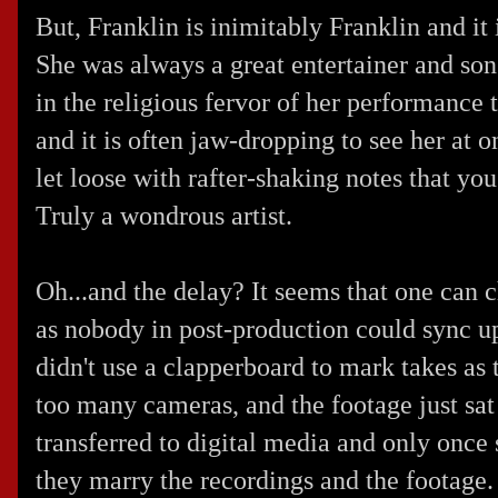
But, Franklin is inimitably Franklin and it
She was always a great entertainer and song
in the religious fervor of her performance
and it is often jaw-dropping to see her at 
let loose with rafter-shaking notes that you
Truly a wondrous artist.
Oh...and the delay? It seems that one can ch
as nobody in post-production could sync up
didn't use a clapperboard to mark takes as 
too many cameras, and the footage just sat 
transferred to digital media and only once 
they marry the recordings and the footage.