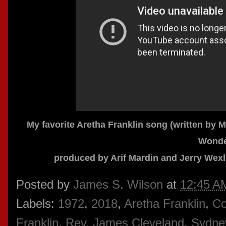
My favorite Aretha Franklin song (written by 
Wonde
produced by Arif Mardin and Jerry Wexl
Posted by
James S. Wilson
at
12:45 A
Labels:
1972
,
2018
,
Aretha Franklin
,
Co
Franklin
,
Rev. James Cleveland
,
Sydne