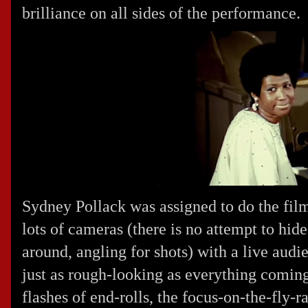
brilliance on all sides of the performance.
Sydney Pollack was assigned to do the film
lots of cameras (there is no attempt to hi
around, angling for shots) with a live audi
just as rough-looking as everything coming
flashes of end-rolls, the focus-on-the-fly-