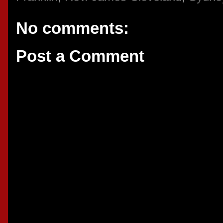
No comments:
Post a Comment