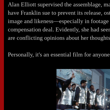
Alan Elliott supervised the assemblage, man
have Franklin sue to prevent its release, o
image and likeness—especially in footage t
compensation deal. Evidently, she had seen
are conflicting opinions about her thoughts
Personally, it's an essential film for anyon