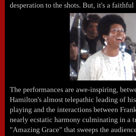
desperation to the shots. But, it's a faithful
The performances are awe-inspiring, betw
Hamilton's almost telepathic leading of hi
playing and the interactions between Frank
nearly ecstatic harmony culminating in a t
"Amazing Grace" that sweeps the audience 