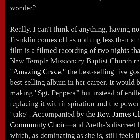
wonder?
Really, I can't think of anything, having 
Franklin comes off as nothing less than a
film is a filmed recording of two nights th
New Temple Missionary Baptist Church rec
"
Amazing Grace
," the best-selling live go
best-selling album in her career. It would 
making "Sgt. Peppers'" but instead of endle
replacing it with inspiration and the power 
"take". Accompanied by the
Rev. James C
Community Choir
—and Aretha's discreet
which, as dominating as she is, still feels 