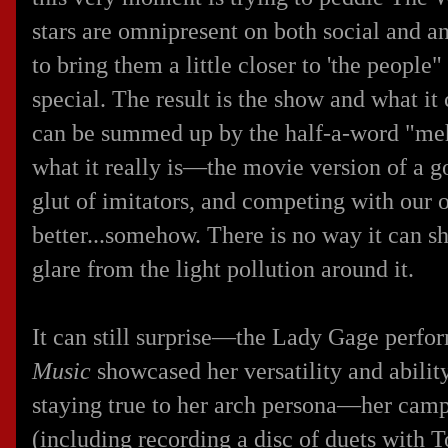
stars are omnipresent on both social and 
to bring them a little closer to 'the people"
special. The result is the show and what it
can be summed up by the half-a-word "meh
what it really is—the movie version of a 
glut of imitators, and competing with our
better...somehow. There is no way it can sh
glare from the light pollution around it.
It can still surprise—the Lady Gage perfo
Music
showcased her versatility and ability
staying true to her arch persona—her camp
(including recording a disc of duets with 