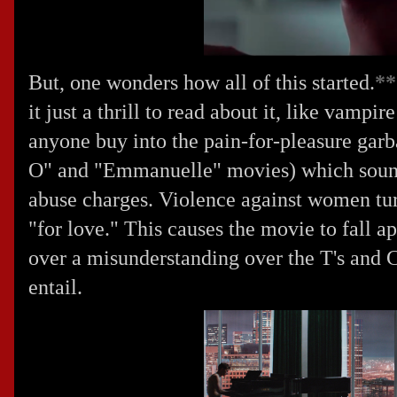
But, one wonders how all of this started.
**
it just a thrill to read about it, like vamp
anyone buy into the pain-for-pleasure garb
O" and "Emmanuelle" movies) which sounds
abuse charges. Violence against women turn
"for love." This causes the movie to fall ap
over a misunderstanding over the T's and C'
entail.