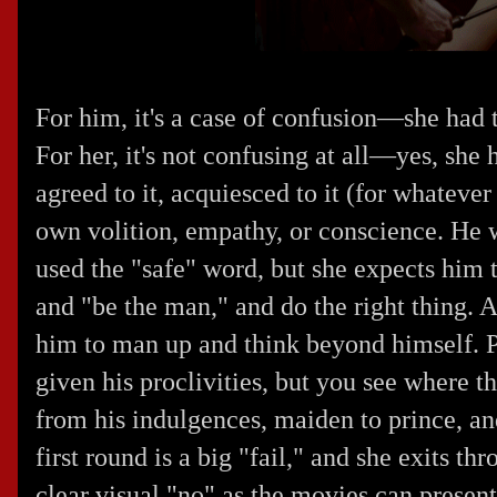
For him, it's a case of confusion—she had 
For her, it's not confusing at all—yes, she
agreed to it, acquiesced to it (for whatever
own volition, empathy, or conscience. He 
used the "safe" word, but she expects him 
and "be the man," and do the right thing. A
him to man up and think beyond himself. P
given his proclivities, but you see where th
from his indulgences, maiden to prince, an
first round is a big "fail," and she exits th
clear visual "no" as the movies can present.