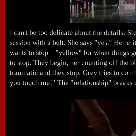
I can't be too delicate about the details: S
session with a belt. She says "yes." He re-
wants to stop—"yellow" for when things g
to stop. They begin, her counting off the blo
traumatic and they stop. Grey tries to comf
you touch me!" The "relationship" breaks 