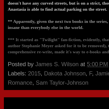
doesn't have any curved streets, but is on a strict, t
Anastasia is able to find actual parking on the street.
** Apparently, given the next two books in the series, 
insane than everybody else in the world.
*** It started as "Twilight" fan-fiction, evidently, tha
author Stephanie Meyer asked for it to be removed), th
comprehensive re-write, made it's way to e-books and
Posted by
James S. Wilson
at
5:00 PM
Labels:
2015
,
Dakota Johnson
,
F
,
Jami
Romance
,
Sam Taylor-Johnson
Wednesday, February 25, 2015