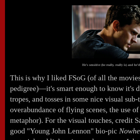
He's sensitive (he really, really is) and h
This is why I liked FSoG (of all the movies
pedigree)—it's smart enough to know it's 
tropes, and tosses in some nice visual sub-t
overabundance of flying scenes, the use of 
metaphor). For the visual touches, credit
S
good "Young John Lennon" bio-pic
Nowhe