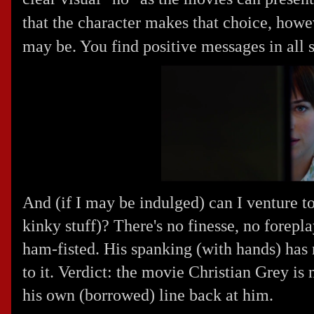
that the character makes that choice, howe
may be. You find positive messages in all s
And (if I may be indulged) can I venture t
kinky stuff)? There's no finesse, no foreplay
ham-fisted. His spanking (with hands) has 
to it. Verdict: the movie Christian Grey is n
his own (borrowed) line back at him.