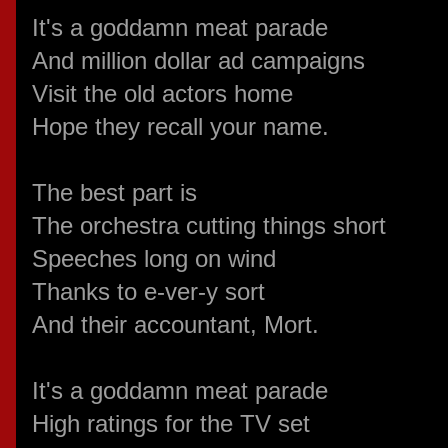
It's a goddamn meat parade
And million dollar ad campaigns
Visit the old actors home
Hope they recall your name.
The best part is
The orchestra cutting things short
Speeches long on wind
Thanks to e-ver-y sort
And their accountant, Mort.
It's a goddamn meat parade
High ratings for the TV set