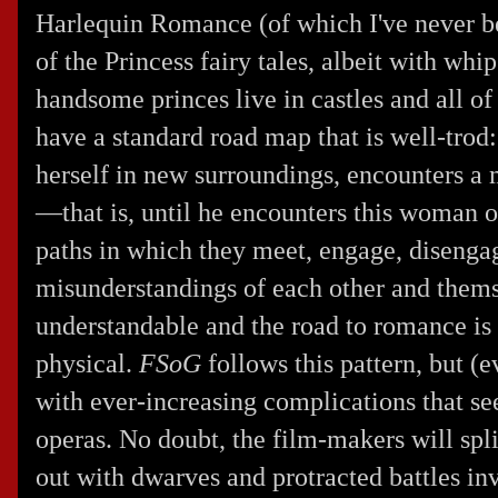
Harlequin Romance (of which I've never be
of the Princess fairy tales, albeit with whi
handsome princes live in castles and all 
have a standard road map that is well-trod
herself in new surroundings, encounters a 
—that is, until he encounters this woman o
paths in which they meet, engage, disengage
misunderstandings of each other and thems
understandable and the road to romance is
physical.
FSoG
follows this pattern, but (e
with ever-increasing complications that 
operas. No doubt, the film-makers will spli
out with dwarves and protracted battles in