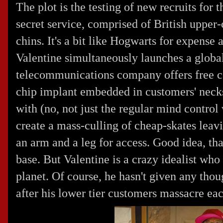
The plot is the testing of new recruits for 
secret service, comprised of British upper-
chins. It's a bit like Hogwarts for expense
Valentine simultaneously launches a global
telecommunications company offers free ce
chip implant embedded in customers' necks
with (no, not just the regular mind control
create a mass-culling of cheap-skates leavi
an arm and a leg for access. Good idea, th
base. But Valentine is a crazy idealist who
planet. Of course, he hasn't given any thou
after his lower tier customers massacre eac