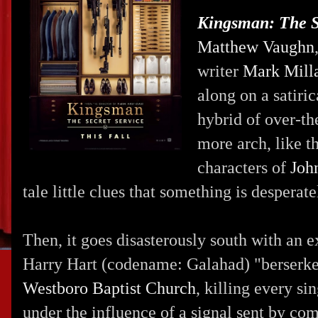
Kingsman: The S
Matthew Vaughn
writer
Mark Mill
along on a satiri
hybrid of over-t
more arch, like th
characters of
Joh
tale little clues that something is desperat
Then, it goes disasterously south with an 
Harry Hart (codename: Galahad) "berserkers
Westboro Baptist Church
, killing every s
under the influence of a signal sent by 