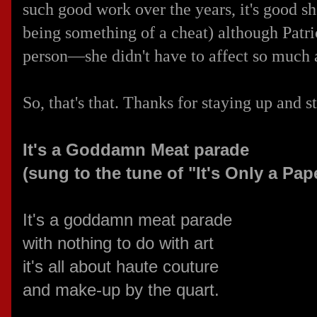
such good work over the years, it's good s
being something of a cheat) although Patr
person—she didn't have to affect so much 
So, that's that. Thanks for staying up and 
It's a Goddamn Meat parade
(sung to the tune of "It's Only a Pa
It's a goddamn meat parade
with nothing to do with art
it's all about haute couture
and make-up by the quart.