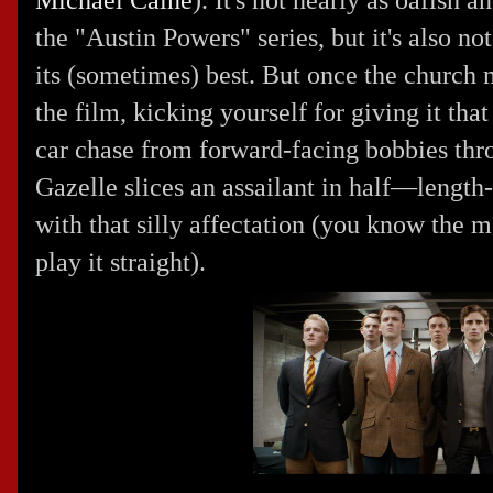
Michael Caine
). It's not nearly as oafish 
the "Austin Powers" series, but it's also not
its (sometimes) best. But once the church
the film, kicking yourself for giving it tha
car chase from forward-facing bobbies thro
Gazelle slices an assailant in half—lengt
with that silly affectation (you know the m
play it straight).