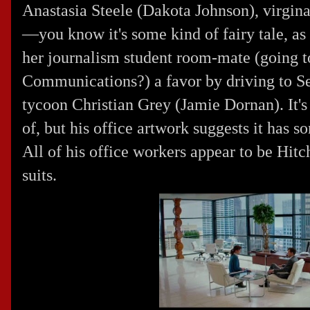
Anastasia Steele (
Dakota Johnson
), virgi
—you know it's some kind of fairy tale, as 
her journalism student room-mate (going 
Communications?) a favor by driving to Se
tycoon Christian Grey (
Jamie Dornan
). It
of, but his office artwork suggests it has 
All of his office workers appear to be
Hitc
suits.