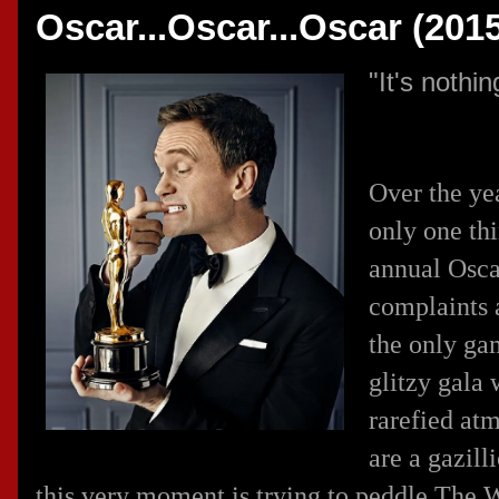
Oscar...Oscar...Oscar (201
"It's noth
Over the yea
only one th
annual Oscar
complaints 
the only ga
glitzy gala 
rarefied at
are a gazil
this very moment is trying to peddle The W