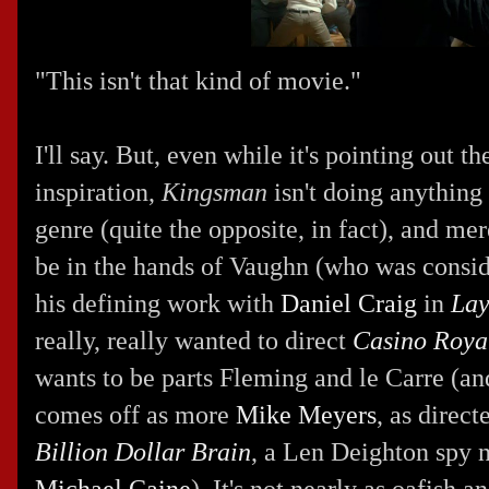
"This isn't that kind of movie."
I'll say. But, even while it's pointing out th
inspiration,
Kingsman
isn't doing anythin
genre (quite the opposite, in fact), and m
be in the hands of Vaughn (who was consid
his defining work with
Daniel Craig
in
Lay
really, really wanted to direct
Casino Roya
wants to be parts Fleming and le Carre (an
comes off as more
Mike Meyers
, as direc
Billion Dollar Brain
, a Len Deighton spy 