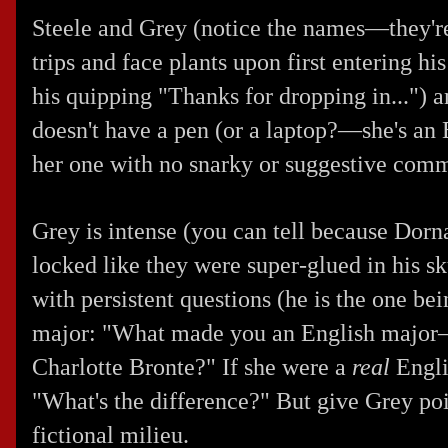
Steele and Grey (notice the names—they'r
trips and face plants upon first entering hi
his quipping "Thanks for dropping in...") a
doesn't have a pen (or a laptop?—she's an 
her one with no snarky or suggestive com
Grey is intense (you can tell because Dorn
locked like they were super-glued in his sk
with persistent questions (he is the one be
major: "What made you an English major
Charlotte Bronte?" If she were a
real
Engli
"What's the difference?" But give Grey poi
fictional milieu.