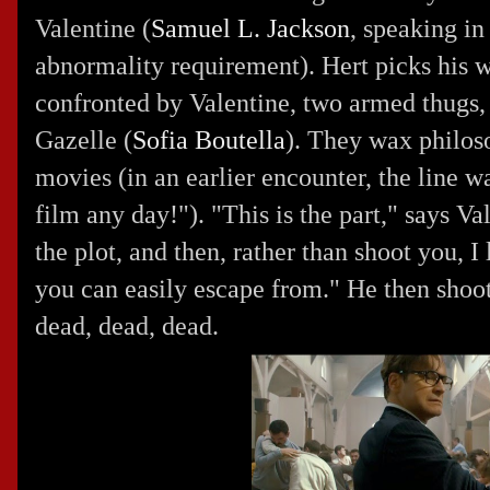
Valentine (
Samuel L. Jackson
, speaking in 
abnormality requirement). Hert picks his w
confronted by Valentine, two armed thugs,
Gazelle (
Sofia Boutella
). They wax philoso
movies (in an earlier encounter, the line w
film any day!"). "This is the part," says V
the plot, and then, rather than shoot you, I
you can easily escape from." He then shoot
dead, dead, dead.