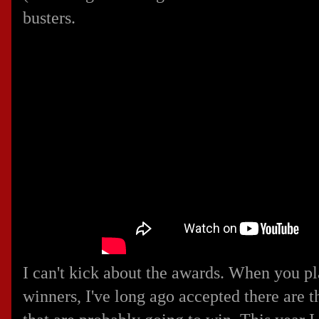
busters.
I can't kick about the awards. When you pl
winners, I've long ago accepted there are 