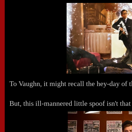
To Vaughn, it might recall the hey-day of t
But, this ill-mannered little spoof isn't tha