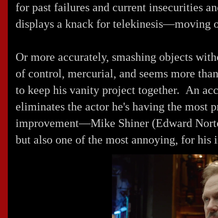
for past failures and current insecurities 
displays a knack for telekinesis—moving o
Or more accurately, smashing objects with
of control, mercurial, and seems more than a
to keep his vanity project together. An acci
eliminates the actor he's having the most 
improvement—Mike Shiner (
Edward Nort
but also one of the most annoying, for his 