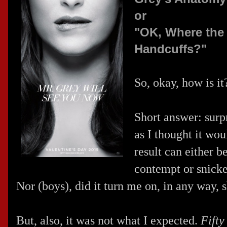
or
"OK, Where the 
Handcuffs?"
So, okay, how is i
Short answer: surpr
as I thought it wou
result can either b
contempt or snick
Nor (boys), did it turn me on, in any way, 
But, also, it was not what I expected.
Fifty