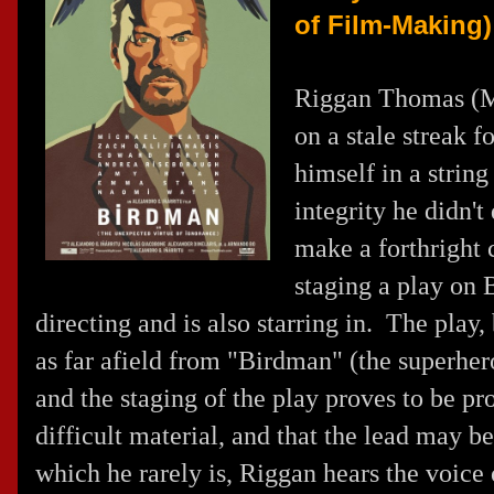
of Film-Making)
Riggan Thomas (
M
on a stale streak 
himself in a string
integrity he didn't
make a forthright 
staging a play on 
directing and is also starring in. The play
as far afield from "Birdman" (the superher
and the staging of the play proves to be pr
difficult material, and that the lead may 
which he rarely is, Riggan hears the voice