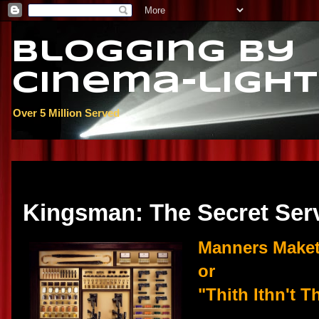
Blogging By
Cinema-light
Over 5 Million Served
Saturday, February 28, 2015
Kingsman: The Secret Ser
Manners Make
or
"Thith Ithn't T