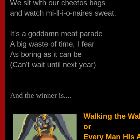
We sit with our cheetos bags
and watch
mi-ll-i-o-naires sweat.
It's a goddamn meat parade
A big waste of time, I fear
As boring as it can be
(Can't wait until next year)
And the winner is....
Walking the Wal
or
Every Man His A