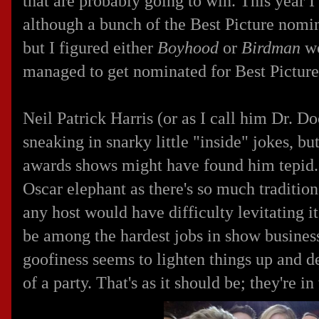
that are probably going to win. This year I
although a bunch of the Best Picture nomin
but I figured either
Boyhood
or
Birdman
wo
managed to get nominated for Best Picture
Neil Patrick Harris (or as I call him Dr. D
sneaking in snarky little "inside" jokes, b
awards shows might have found him tepid. I
Oscar elephant as there's so much tradition
any host would have difficulty levitating it.
be among the hardest jobs in show business
goofiness seems to lighten things up and 
of a party. That's as it should be; they're in