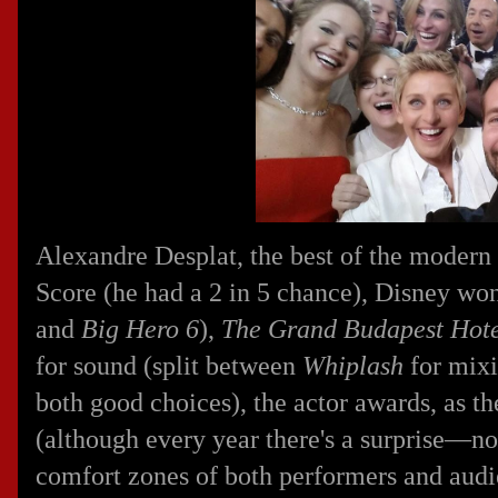
Alexandre Desplat, the best of the modern
Score (he had a 2 in 5 chance), Disney won
and
Big Hero 6
),
The Grand Budapest Hot
for sound (split between
Whiplash
for mix
both good choices), the actor awards, as t
(although every year there's a surprise—no
comfort zones of both performers and aud