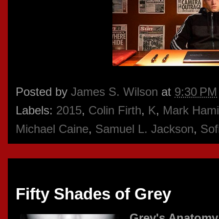
Posted by
James S. Wilson
at
9:30 PM
Labels:
2015
,
Colin Firth
,
K
,
Mark Hamil
Michael Caine
,
Samuel L. Jackson
,
Sof
Thursday, February 26, 2015
Fifty Shades of Grey
Grey's Anatomy