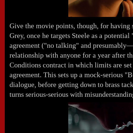
Give the movie points, though, for having s
Grey, once he targets Steele as a potential
agreement ("no talking" and presumably—
relationship with anyone for a year after 
Conditions contract in which limits are set
agreement. This sets up a mock-serious "Bus
dialogue, before getting down to brass tack
turns serious-serious with misunderstandin