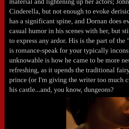
material and lightening up her actors; Joh
Cinderella, but not enough to evoke derisi
has a significant spine, and Dornan does 
casual humor in his scenes with her, but st
to express any ardor. His is the part of t
is romance-speak for your typically inconsi
unknowable is how he came to be more neu
refreshing, as it upends the traditional fair
prince (or I'm giving the writer too much c
his castle...and, you know, dungeons?