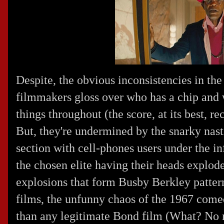
Despite, the obvious inconsistencies in t
filmmakers gloss over who has a chip and
things throughout (the score, at its best, re
But, they're undermined by the snarky nastin
section with cell-phones users under the in
the chosen elite having their heads explod
explosions that form Busby Berkley patterns.
films, the unfunny chaos of the 1967 come
than any legitimate Bond film (What? No ni