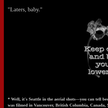
"Laters, baby."
* Well, it's Seattle in the aerial shots—you can tell b
was filmed in Vancouver, British Columbia, Canada, S